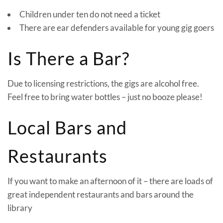
Children under ten do not need a ticket
There are ear defenders available for young gig goers
Is There a Bar?
Due to licensing restrictions, the gigs are alcohol free.
Feel free to bring water bottles – just no booze please!
Local Bars and
Restaurants
If you want to make an afternoon of it – there are loads of
great independent restaurants and bars around the
library