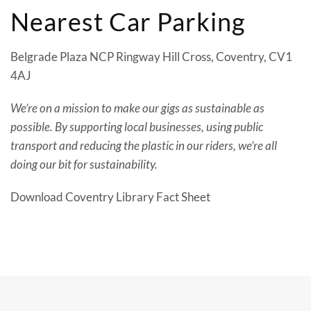
Nearest Car Parking
Belgrade Plaza NCP Ringway Hill Cross, Coventry, CV1
4AJ
We’re on a mission to make our gigs as sustainable as
possible. By supporting local businesses, using public
transport and reducing the plastic in our riders, we’re all
doing our bit for sustainability.
Download Coventry Library Fact Sheet