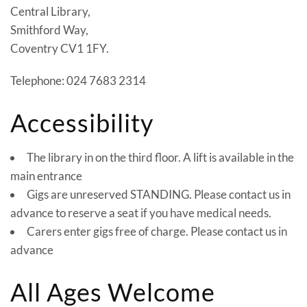
Central Library,
Smithford Way,
Coventry CV1 1FY.
Telephone: 024 7683 2314
Accessibility
The library in on the third floor. A lift is available in the
main entrance
Gigs are unreserved STANDING. Please contact us in
advance to reserve a seat if you have medical needs.
Carers enter gigs free of charge. Please contact us in
advance
All Ages Welcome