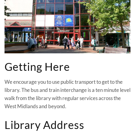
Getting Here
We encourage you to use public transport to get to the
library. The bus and train interchange is a ten minute level
walk from the library with regular services across the
West Midlands and beyond.
Library Address