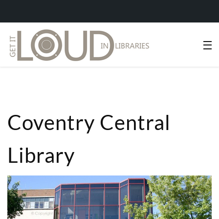
Coventry Central
Library