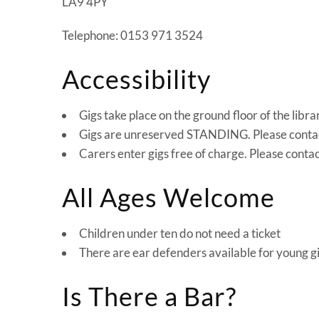
LA9 4PY
Telephone: 0153 971 3524
Accessibility
Gigs take place on the ground floor of the librar
Gigs are unreserved STANDING. Please contact 
Carers enter gigs free of charge. Please conta
All Ages Welcome
Children under ten do not need a ticket
There are ear defenders available for young g
Is There a Bar?