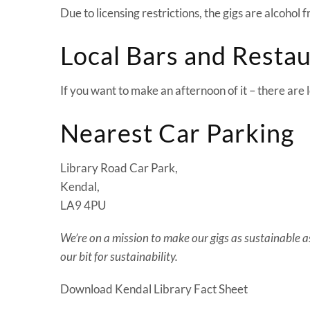
Due to licensing restrictions, the gigs are alcohol 
Local Bars and Resta
If you want to make an afternoon of it – there are
Nearest Car Parking
Library Road Car Park,
Kendal,
LA9 4PU
We’re on a mission to make our gigs as sustainable as 
our bit for sustainability.
Download Kendal Library Fact Sheet