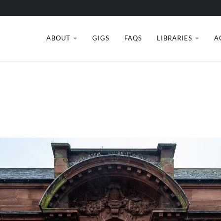
ABOUT
GIGS
FAQS
LIBRARIES
A