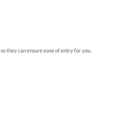
n so they can ensure ease of entry for you.