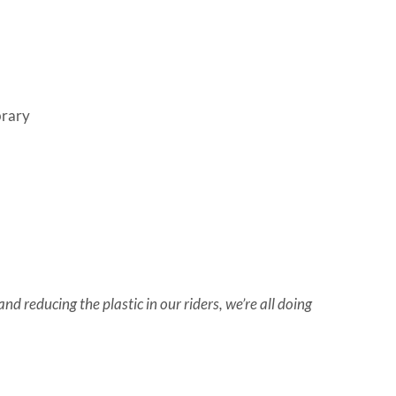
brary
d reducing the plastic in our riders, we’re all doing