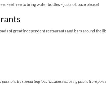
free. Feel free to bring water bottles – just no booze please!
urants
 loads of great independent restaurants and bars around the li
possible. By supporting local businesses, using public transport an