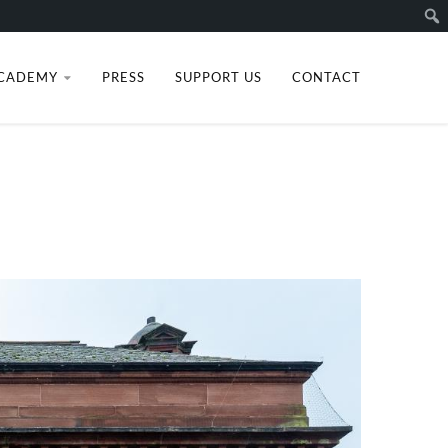
Sear
CADEMY
PRESS
SUPPORT US
CONTACT