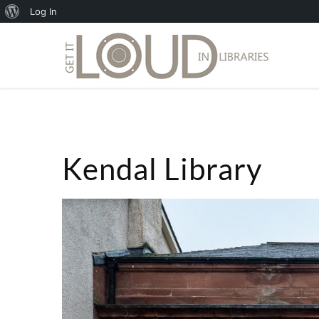
About
Log In
WordPress
Kendal Library