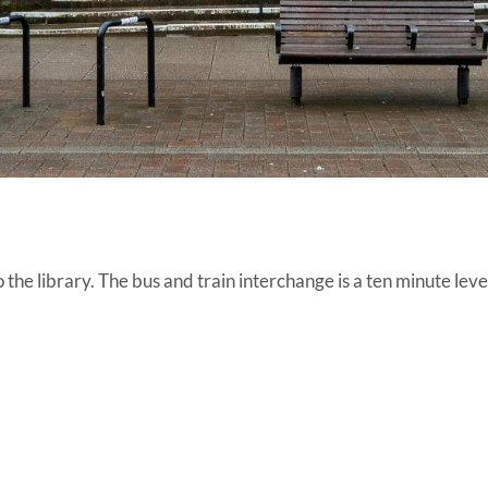
the library. The bus and train interchange is a ten minute leve