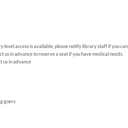
y level access is available, please notify library staff if you ca
us in advance to reserve a seat if you have medical needs.
ct us in advance
ig goers