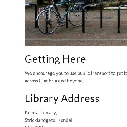
Getting Here
We encourage you to use public transport to get to 
across Cumbria and beyond.
Library Address
Kendal Library,
Stricklandgate, Kendal,