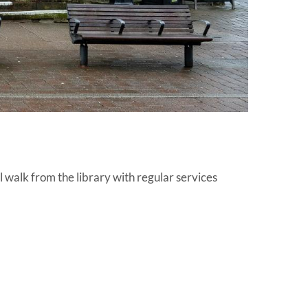
l walk from the library with regular services