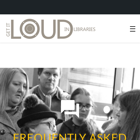
FREQUENTLY ASKED