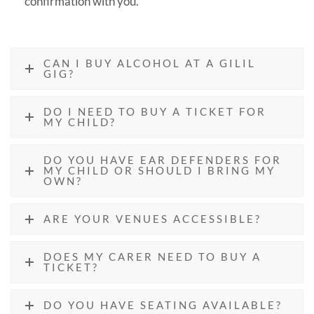
confirmation with you.
CAN I BUY ALCOHOL AT A GILIL
GIG?
DO I NEED TO BUY A TICKET FOR
MY CHILD?
DO YOU HAVE EAR DEFENDERS FOR
MY CHILD OR SHOULD I BRING MY
OWN?
ARE YOUR VENUES ACCESSIBLE?
DOES MY CARER NEED TO BUY A
TICKET?
DO YOU HAVE SEATING AVAILABLE?