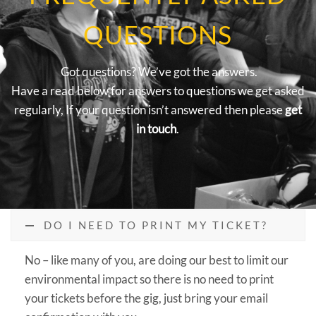
QUESTIONS
Got questions? We’ve got the answers.
Have a read below for answers to questions we get asked
regularly, If your question isn’t answered then please
get
in touch
.
DO I NEED TO PRINT MY TICKET?
No – like many of you, are doing our best to limit our
environmental impact so there is no need to print
your tickets before the gig, just bring your email